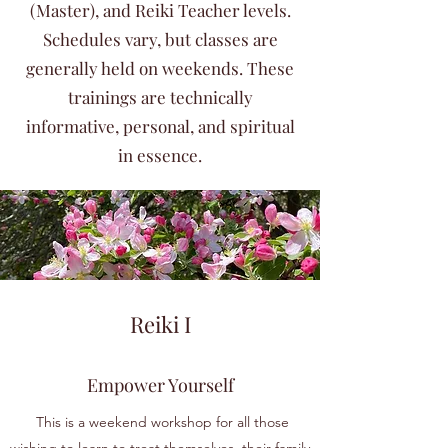
(Master), and Reiki Teacher levels.
Schedules vary, but classes are
generally held on weekends. These
trainings are technically
informative, personal, and spiritual
in essence.
Reiki I
Empower Yourself
This is a weekend workshop for all those