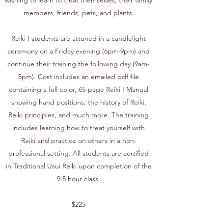
wishing to learn to treat themselves, their family
members, friends, pets, and plants.
Reiki I students are attuned in a candlelight
ceremony on a Friday evening (6pm-9pm) and
continue their training the following day (9am-
5pm). Cost includes an emailed pdf file
containing a full-color, 65-page Reiki I Manual
showing hand positions, the history of Reiki,
Reiki principles, and much more. The training
includes learning how to treat yourself with
Reiki and practice on others in a non-
professional setting. All students are certified
in Traditional Usui Reiki upon completion of the
9.5 hour class.
$225