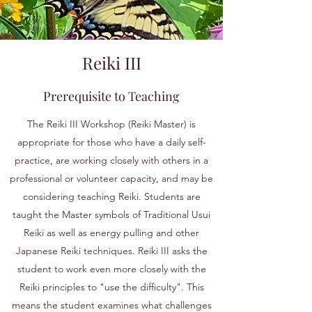
Reiki III
Prerequisite to Teaching
The Reiki III Workshop (Reiki Master) is
appropriate for those who have a daily self-
practice, are working closely with others in a
professional or volunteer capacity, and may be
considering teaching Reiki. Students are
taught the Master symbols of Traditional Usui
Reiki as well as energy pulling and other
Japanese Reiki techniques. Reiki III asks the
student to work even more closely with the
Reiki principles to "use the difficulty". This
means the student examines what challenges