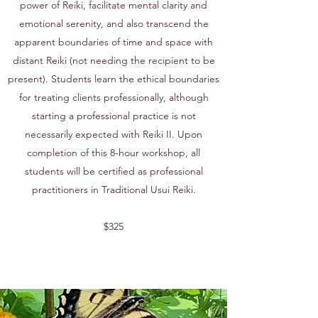
power of Reiki, facilitate mental clarity and
emotional serenity, and also transcend the
apparent boundaries of time and space with
distant Reiki (not needing the recipient to be
present). Students learn the ethical boundaries
for treating clients professionally, although
starting a professional practice is not
necessarily expected with Reiki II. Upon
completion of this 8-hour workshop, all
students will be certified as professional
practitioners in Traditional Usui Reiki.
$325