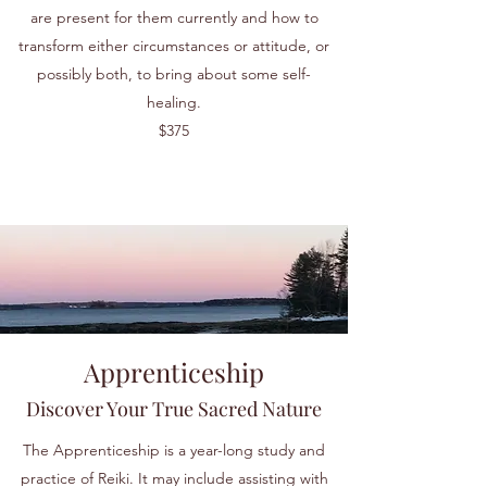
are present for them currently and how to
transform either circumstances or attitude, or
possibly both, to bring about some self-
healing.
$375
Apprenticeship
Discover Your True Sacred Nature
The Apprenticeship is a year-long study and
practice of Reiki. It may include assisting with