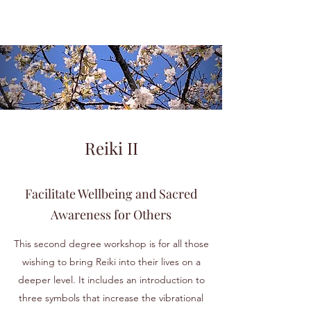
Reiki II
Facilitate Wellbeing and Sacred
Awareness for Others
This second degree workshop is for all those
wishing to bring Reiki into their lives on a
deeper level. It includes an introduction to
three symbols that increase the vibrational