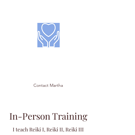
Hearts & Hands
Reiki Treatment &
Training
Contact Martha
In-Person Training
I teach Reiki I, Reiki II, Reiki III